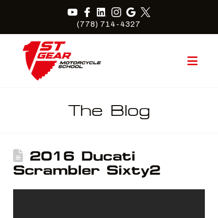
(778) 714-4327
Nav
The Blog
2016 Ducati
Scrambler Sixty2