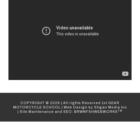
COPYRIGHT ©
2026
| All rights Reserved
1st GEAR
MOTORCYCLE SCHOOL
|
Web Design
by Stigan Media Inc
TM
|
Site Maintenance and SEO: BRWNFSHWEBWORKS