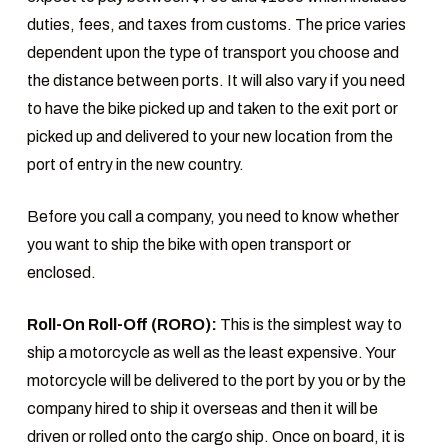
duties, fees, and taxes from customs. The price varies
dependent upon the type of transport you choose and
the distance between ports. It will also vary if you need
to have the bike picked up and taken to the exit port or
picked up and delivered to your new location from the
port of entry in the new country.
Before you call a company, you need to know whether
you want to ship the bike with open transport or
enclosed.
Roll-On Roll-Off (RORO):
This is the simplest way to
ship a motorcycle as well as the least expensive. Your
motorcycle will be delivered to the port by you or by the
company hired to ship it overseas and then it will be
driven or rolled onto the cargo ship. Once on board, it is