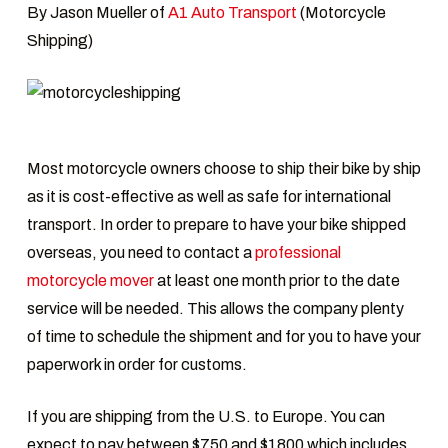
By Jason Mueller of
A1 Auto Transport
(Motorcycle
Shipping)
Most motorcycle owners choose to ship their bike by ship
as it is cost-effective as well as safe for international
transport. In order to prepare to have your bike shipped
overseas, you need to contact a
professional
motorcycle mover
at least one month prior to the date
service will be needed. This allows the company plenty
of time to schedule the shipment and for you to have your
paperwork in order for customs.
If you are shipping from the U.S. to Europe. You can
expect to pay between $750 and $1800 which includes