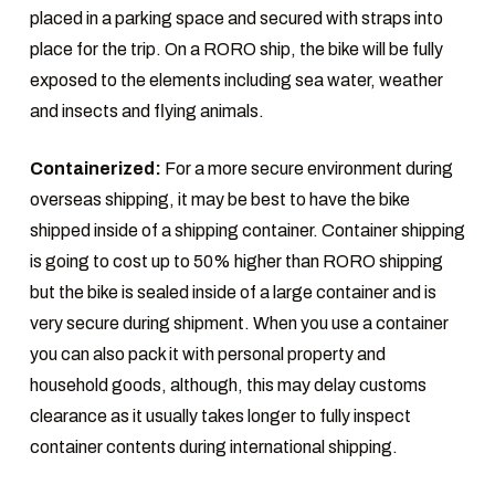
placed in a parking space and secured with straps into
place for the trip. On a RORO ship, the bike will be fully
exposed to the elements including sea water, weather
and insects and flying animals.
Containerized:
For a more secure environment during
overseas shipping, it may be best to have the bike
shipped inside of a shipping container. Container shipping
is going to cost up to 50% higher than RORO shipping
but the bike is sealed inside of a large container and is
very secure during shipment. When you use a container
you can also pack it with personal property and
household goods, although, this may delay customs
clearance as it usually takes longer to fully inspect
container contents during international shipping.