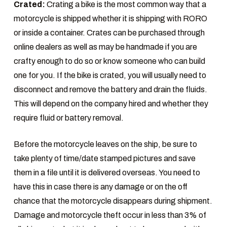
Crated:
Crating a bike is the most common way that a
motorcycle is shipped whether it is shipping with RORO
or inside a container. Crates can be purchased through
online dealers as well as may be handmade if you are
crafty enough to do so or know someone who can build
one for you. If the bike is crated, you will usually need to
disconnect and remove the battery and drain the fluids.
This will depend on the company hired and whether they
require fluid or battery removal.
Before the motorcycle leaves on the ship, be sure to
take plenty of time/date stamped pictures and save
them in a file until it is delivered overseas. You need to
have this in case there is any damage or on the off
chance that the motorcycle disappears during shipment.
Damage and motorcycle theft occur in less than 3% of