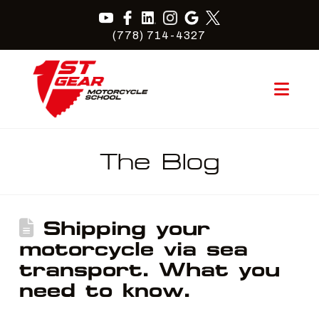
(778) 714-4327
Nav
The Blog
Shipping your
motorcycle via sea
transport. What you
need to know.