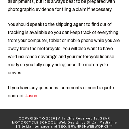
all shipments, but it is always best to be prepared with
photographic evidence for filing a claim if necessary.
You should speak to the shipping agent to find out of
tracking is available so you can keep track of everything
from your computer, tablet or mobile phone while you are
away from the motorcycle. You will also want to have
valid insurance coverage and your motorcycle license
ready so you fully enjoy riding once the motorcycle
arrives.
If you have any questions, comments or need a quote
contact
Jason
.
COPYRIGHT ©
2026
| All rights Reserved
1st GEAR
MOTORCYCLE SCHOOL
|
Web Design
by Stigan Media Inc
TM
|
Site Maintenance and SEO: BRWNFSHWEBWORKS