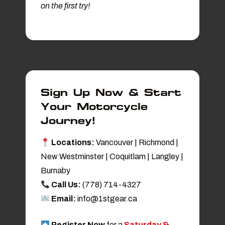
on the first try!
Sign Up Now & Start
Your Motorcycle
Journey!
Locations:
Vancouver | Richmond |
New Westminster | Coquitlam | Langley |
Burnaby
Call Us:
(778) 714-4327
Email:
info@1stgear.ca
Register Now
for a
Saturday &