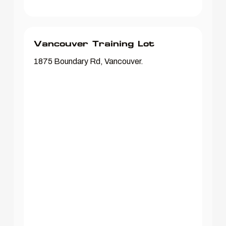
Vancouver Training Lot
1875 Boundary Rd, Vancouver.