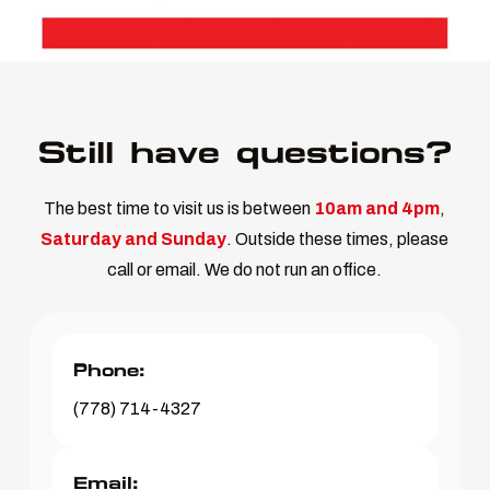
Still have questions?
The best time to visit us is between
10am and 4pm
,
Saturday and Sunday
. Outside these times, please
call or email. We do not run an office.
Phone:
(778) 714-4327
Email: