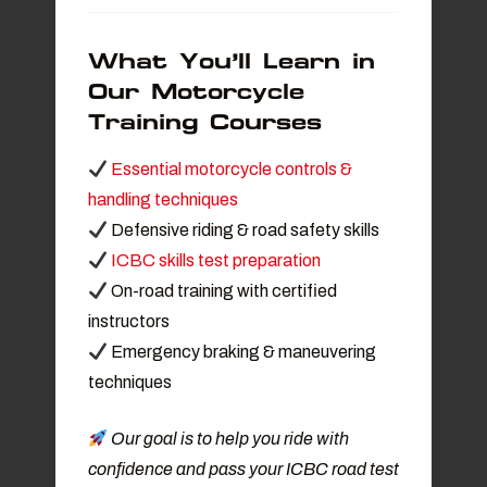
What You’ll Learn in
Our Motorcycle
Training Courses
Essential motorcycle controls &
handling techniques
Defensive riding & road safety skills
ICBC skills test preparation
On-road training with certified
instructors
Emergency braking & maneuvering
techniques
Our goal is to help you ride with
confidence and pass your ICBC road test