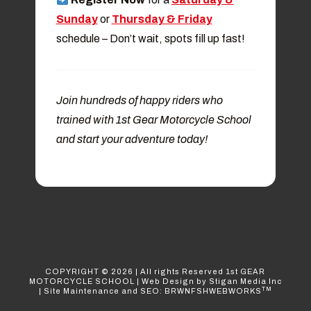
Sunday
or
Thursday & Friday
schedule
– Don’t wait, spots fill up fast!
Join hundreds of happy riders who
trained with 1st Gear Motorcycle School
and start your adventure today!
COPYRIGHT ©
2026
| All rights Reserved
1st GEAR
MOTORCYCLE SCHOOL
|
Web Design
by Stigan Media Inc
TM
|
Site Maintenance and SEO: BRWNFSHWEBWORKS