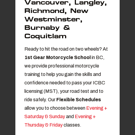
Vancouver, Langley,
Richmond, New
Westminster,
Burnaby &
Coquitlam
Ready to hit the road on two wheels? At
1st Gear Motorcycle School
in BC
,
we provide professional motorcycle
training to help you gain the skills and
confidence needed to pass your ICBC
licensing (MST), your road test and to
ride safely. Our
Flexible Schedules
allow you to choose between
Evening +
Saturday & Sunday
and
Evening +
Thursday & Friday
classes.