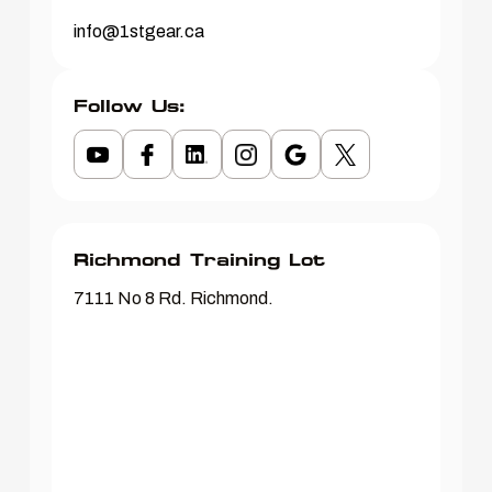
info@1stgear.ca
Follow Us:
Richmond Training Lot
7111 No 8 Rd. Richmond.