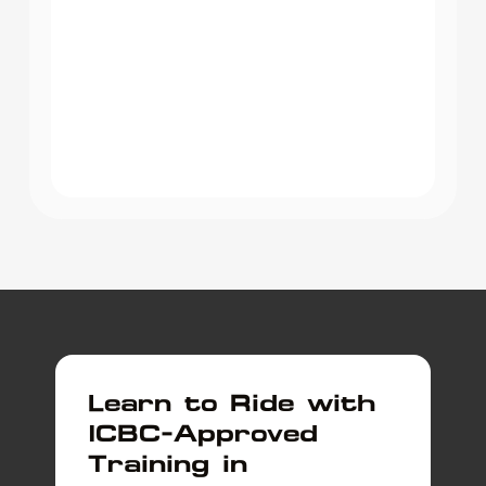
Learn to Ride with
ICBC-Approved
Training in