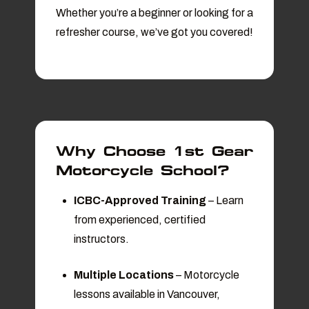
Whether you’re a beginner or looking for a
refresher course, we’ve got you covered!
Why Choose 1st Gear
Motorcycle School?
ICBC-Approved Training
– Learn
from experienced, certified
instructors.
Multiple Locations
– Motorcycle
lessons available in Vancouver,