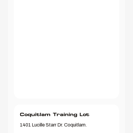
Coquitlam Training Lot
1401 Lucille Starr Dr. Coquitlam.