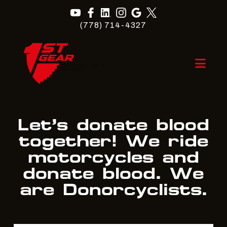
(778) 714-4327
Nav
Let’s donate blood
together! We ride
motorcycles and
donate blood. We
are Donorcyclists.