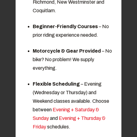
Richmond, New Westminster and
Coquitlam.
Beginner-Friendly Courses
– No
prior riding experience needed.
Motorcycle & Gear Provided
– No
bike? No problem! We supply
everything.
Flexible Scheduling
– Evening
(Wednesday or Thursday) and
Weekend classes available. Choose
between
Evening + Saturday &
Sunday
and
Evening + Thursday &
Friday
schedules.